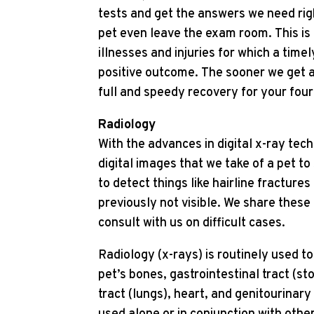
tests and get the answers we need rig
pet even leave the exam room. This is
illnesses and injuries for which a timel
positive outcome. The sooner we get a
full and speedy recovery for your four
Radiology
With the advances in digital x-ray te
digital images that we take of a pet t
to detect things like hairline fracture
previously not visible. We share these 
consult with us on difficult cases.
Radiology (x-rays) is routinely used t
pet’s bones, gastrointestinal tract (st
tract (lungs), heart, and genitourinary