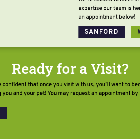
expertise our team is h
an appointment below!
SANFORD
Ready for a Visit?
e confident that once you visit with us, you’ll want to b
g you and your pet! You may request an appointment by c
T