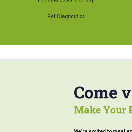
Pet Cold Laser Therapy
Pet Diagnostics
Come vi
Make Your P
We’re excited to meet an