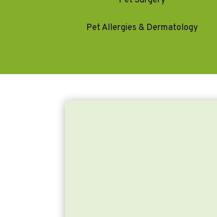
Pet Surgery
Pet Allergies & Dermatology