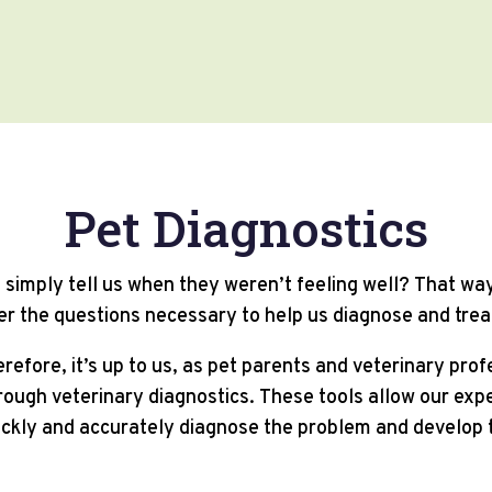
Pet Diagnostics
ld simply tell us when they weren’t feeling well? That w
r the questions necessary to help us diagnose and trea
erefore, it’s up to us, as pet parents and veterinary pro
ough veterinary diagnostics. These tools allow our expe
ickly and accurately diagnose the problem and develop 