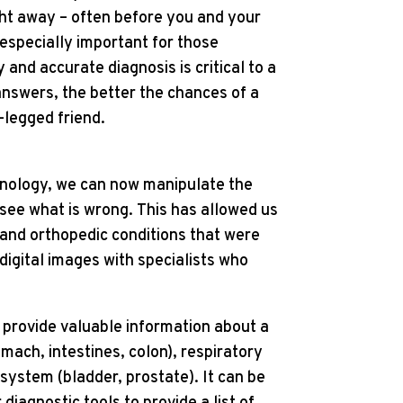
ht away – often before you and your
 especially important for those
y and accurate diagnosis is critical to a
nswers, the better the chances of a
-legged friend.
chnology, we can now manipulate the
o see what is wrong. This has allowed us
s and orthopedic conditions that were
digital images with specialists who
o provide valuable information about a
omach, intestines, colon), respiratory
 system (bladder, prostate). It can be