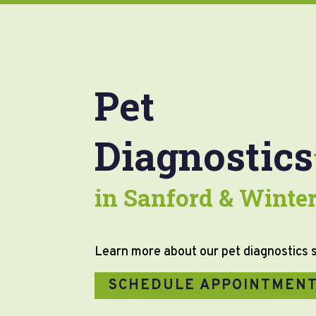
Pet
Diagnostics
in Sanford & Winter
Learn more about our pet diagnostics 
SCHEDULE APPOINTMEN