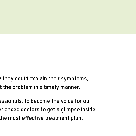
ay they could explain their symptoms,
t the problem in a timely manner.
fessionals, to become the voice for our
rienced doctors to get a glimpse inside
the most effective treatment plan.