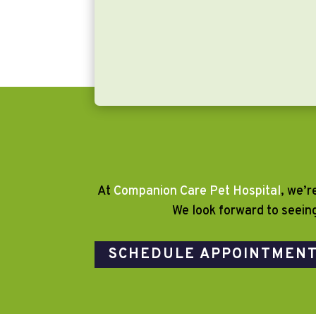
At
Companion Care Pet Hospital
, we’r
We look forward to seein
SCHEDULE APPOINTMEN