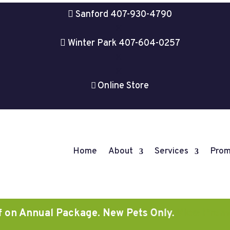

Sanford 407-930-4790
K

Winter Park 407-604-0257
K
K
Online Store

Home
About
Services
Prom
nnual Package. New Pets Only.
View Promotions