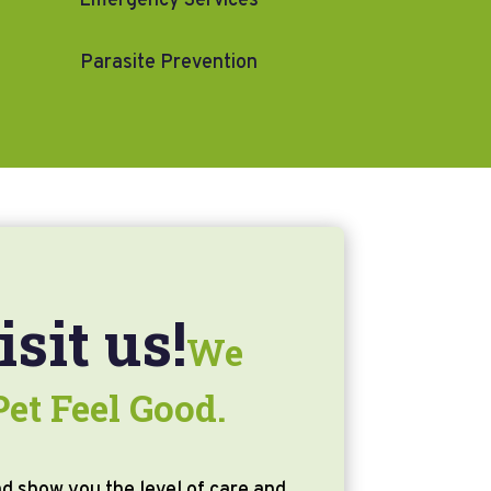
Emergency Services
Parasite Prevention
sit us!
We
et Feel Good.
d show you the level of care and