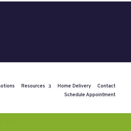
otions
Resources
Home Delivery
Contact
Schedule Appointment