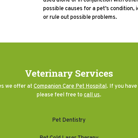
used alone or in conjunction with other 
possible causes for a pet’s condition, 
or rule out possible problems.
Veterinary Services
es we offer at
Companion Care Pet Hospital
. If you hav
please feel free to
call us
.
Pet Dentistry