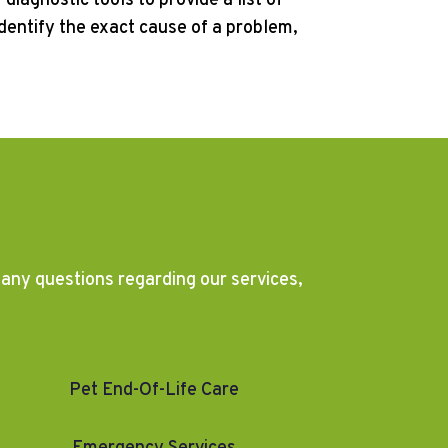
diagnostic tools to provide a list of
identify the exact cause of a problem,
e any questions regarding our services,
Pet End-Of-Life Care