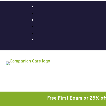
Free First Exam or 25% off on A