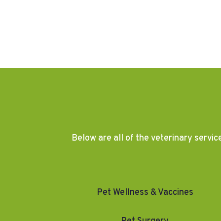
Below are all of the veterinary servic
Pet Wellness & Vaccines