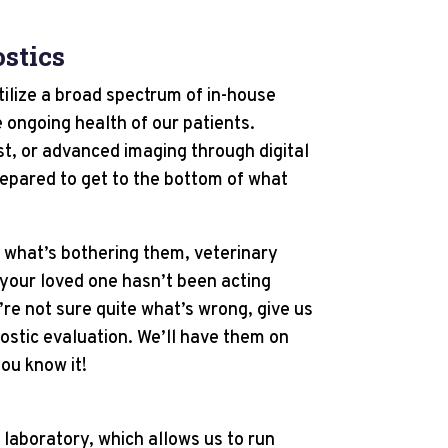
stics
tilize a broad spectrum of in-house
 ongoing health of our patients.
est, or advanced imaging through digital
repared to get to the bottom of what
s what’s bothering them, veterinary
 your loved one hasn’t been acting
u’re not sure quite what’s wrong, give us
nostic evaluation. We’ll have them on
ou know it!
 laboratory, which allows us to run