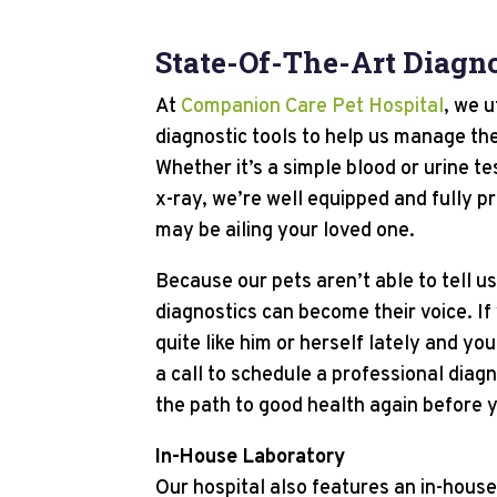
State-Of-The-Art Diagno
At
Companion Care Pet Hospital
, we u
diagnostic tools to help us manage the
Whether it’s a simple blood or urine t
x-ray, we’re well equipped and fully p
may be ailing your loved one.
Because our pets aren’t able to tell u
diagnostics can become their voice. If
quite like him or herself lately and yo
a call to schedule a professional diag
the path to good health again before y
In-House Laboratory
Our hospital also features an in-house