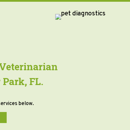
Veterinarian
 Park, FL.
services below.
T