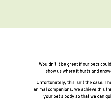
Wouldn’t it be great if our pets cou
show us where it hurts and answe
Unfortunately, this isn’t the case. Th
animal companions. We achieve this thr
your pet’s body so that we can qu