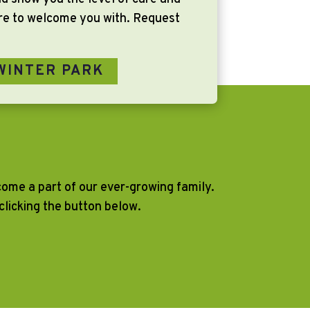
ere to welcome you with. Request
WINTER PARK
ecome a part of our ever-growing family.
licking the button below.