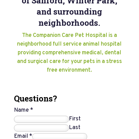
of Sanford, Winter Park,
and surrounding
neighborhoods.
The Companion Care Pet Hospital is a
neighborhood full service animal hospital
providing comprehensive medical, dental
and surgical care for your pets in a stress
free environment.
Questions?
Name
*
First
Last
Email
*