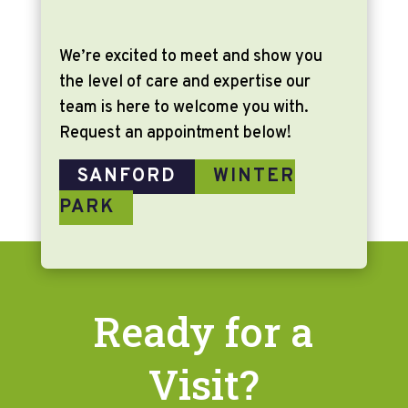
We’re excited to meet and show you
the level of care and expertise our
team is here to welcome you with.
Request an appointment below!
SANFORD
WINTER
PARK
Ready for a
Visit?