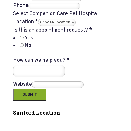
Phone
Select Companion Care Pet Hospital
Location
*
Is this an appointment request?
*
Yes
No
How can we help you?
*
Website
SUBMIT
Sanford Location