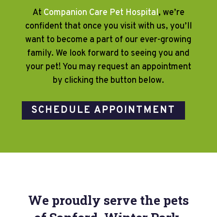
At
Companion Care Pet Hospital
, we’re
confident that once you visit with us, you’ll
want to become a part of our ever-growing
family. We look forward to seeing you and
your pet! You may request an appointment
by clicking the button below.
SCHEDULE APPOINTMENT
We proudly serve the pets