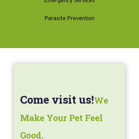
Emergency Services
Parasite Prevention
Come visit us!
We
Make Your Pet Feel
Good.