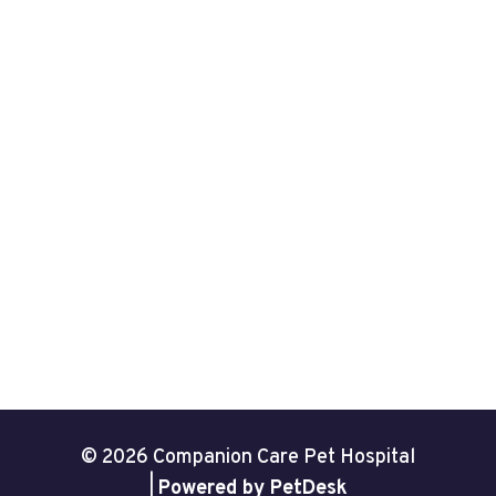
© 2026 Companion Care Pet Hospital
|
Powered by PetDesk