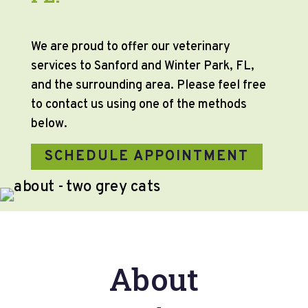
We are proud to offer our veterinary
services to Sanford and Winter Park, FL,
and the surrounding area. Please feel free
to contact us using one of the methods
below.
SCHEDULE APPOINTMENT
About