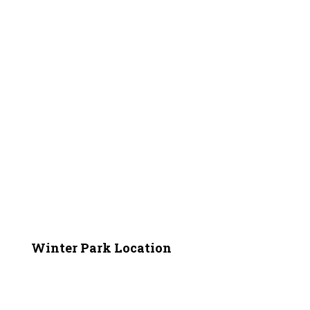
Winter Park Location