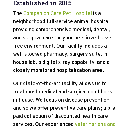
Established in 2015
The
Companion Care Pet Hospital
is a
neighborhood full-service animal hospital
providing comprehensive medical, dental,
and surgical care for your pets in a stress-
free environment. Our facility includes a
well-stocked pharmacy, surgery suite, in-
house lab, a digital x-ray capability, and a
closely monitored hospitalization area.
Our state-of-the-art facility allows us to
treat most medical and surgical conditions
in-house. We focus on disease prevention
and so we offer preventive care plans; a pre-
paid collection of discounted health care
services. Our experienced
veterinarians and