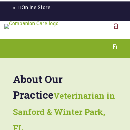
Online Store

Free Fir
About Our
Practice
Veterinarian in
Sanford & Winter Park,
FL.