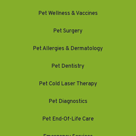
Pet Wellness & Vaccines
Pet Surgery
Pet Allergies & Dermatology
Pet Dentistry
Pet Cold Laser Therapy
Pet Diagnostics
Pet End-Of-Life Care