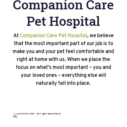
Companion Care
Pet Hospital
At
Companion Care Pet Hospital
, we believe
that the most important part of our job is to
make you and your pet feel comfortable and
right at home with us. When we place the
focus on what’s most important – you and
your loved ones – everything else will
naturally fall into place.