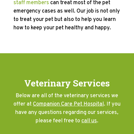
staff members
can treat most of the pet
emergency cases as well. Our job is not only
to treat your pet but also to help you learn
how to keep your pet healthy and happy.
Veterinary Services
Below are all of the veterinary services we
offer at
Companion Care Pet Hospital
. If you
have any questions regarding our services,
please feel free to
call us
.